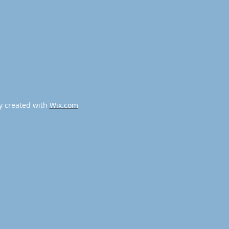
y created with
Wix.com