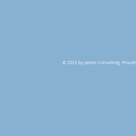
© 2023 by James Consulting. Proudl