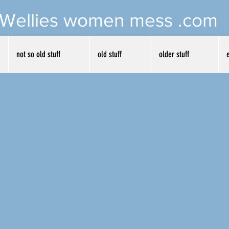
Wellies women mess .com
not so old stuff
old stuff
older stuff